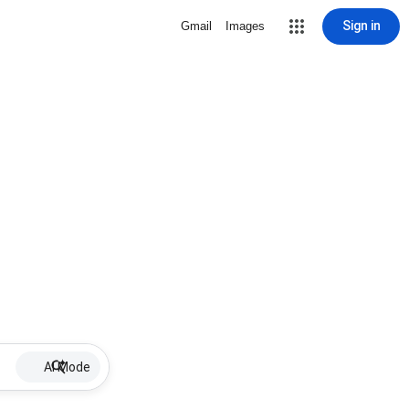
Sign in
Gmail
Images
AI Mode