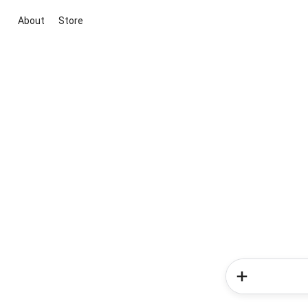
About
Store