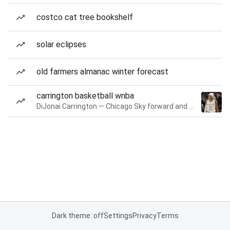
costco cat tree bookshelf
solar eclipses
old farmers almanac winter forecast
carrington basketball wnba
DiJonai Carrington — Chicago Sky forward and guard
Dark theme: off
Settings
Privacy
Terms