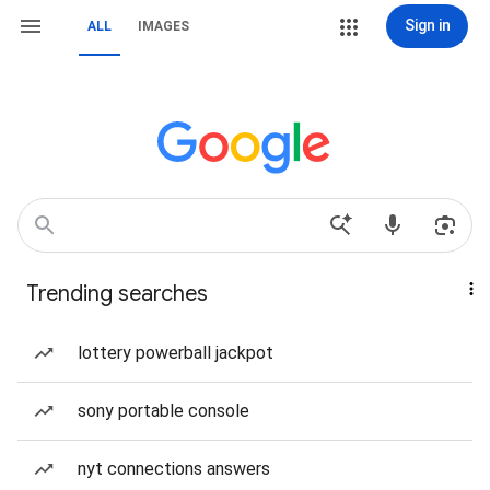
Sign in
ALL
IMAGES
Trending searches
lottery powerball jackpot
sony portable console
nyt connections answers