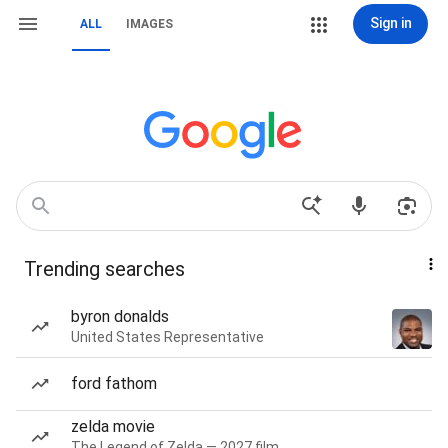
Sign in
ALL
IMAGES
Trending searches
byron donalds
United States Representative
ford fathom
zelda movie
The Legend of Zelda — 2027 film