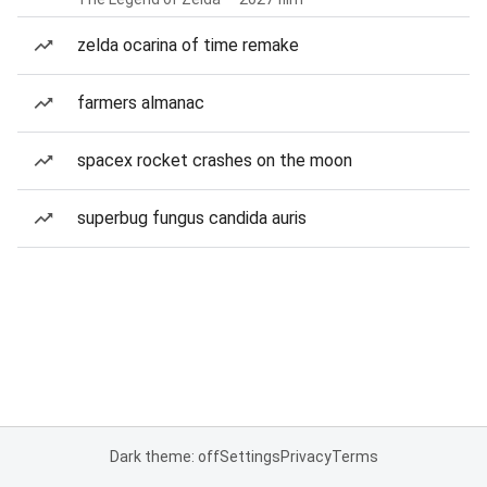
zelda ocarina of time remake
farmers almanac
spacex rocket crashes on the moon
superbug fungus candida auris
Dark theme: off
Settings
Privacy
Terms