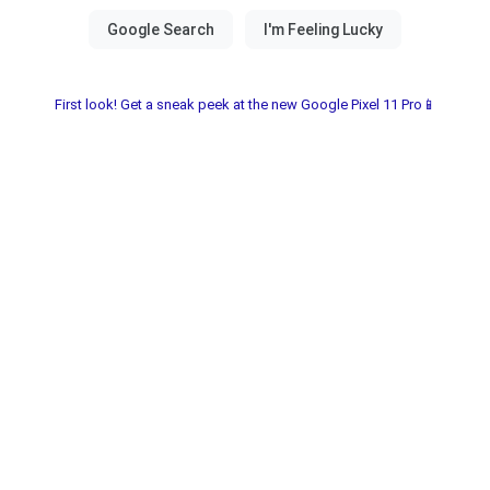
First look! Get a sneak peek at the new Google Pixel 11 Pro📱