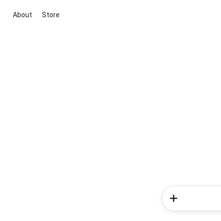
About
Store