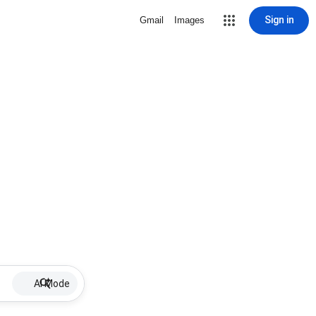
Sign in
Gmail
Images
AI Mode