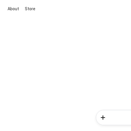
About
Store