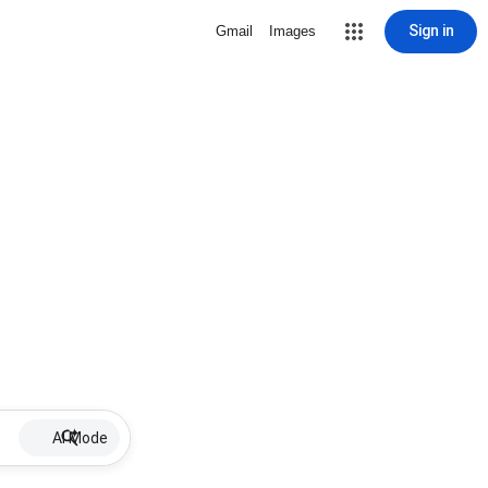
Sign in
Gmail
Images
AI Mode