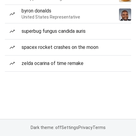
byron donalds
United States Representative
superbug fungus candida auris
spacex rocket crashes on the moon
zelda ocarina of time remake
Dark theme: off
Settings
Privacy
Terms