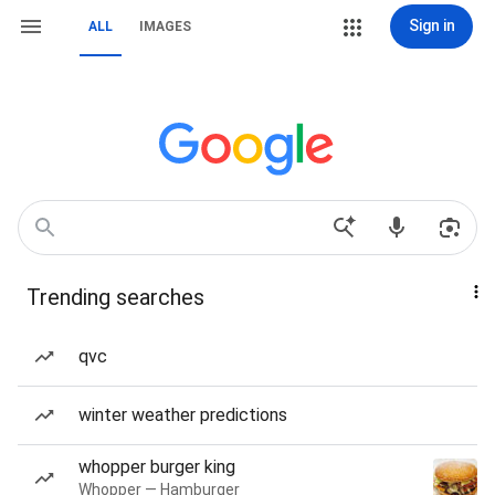
Sign in
ALL
IMAGES
Trending searches
qvc
winter weather predictions
whopper burger king
Whopper — Hamburger