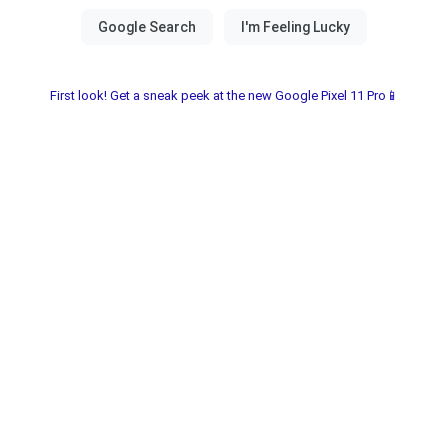
First look! Get a sneak peek at the new Google Pixel 11 Pro📱