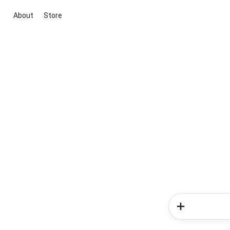
About
Store