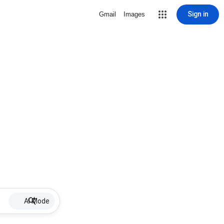
Sign in
Gmail
Images
AI Mode