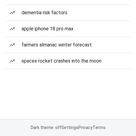
dementia risk factors
apple iphone 18 pro max
farmers almanac winter forecast
spacex rocket crashes into the moon
Dark theme: off
Settings
Privacy
Terms