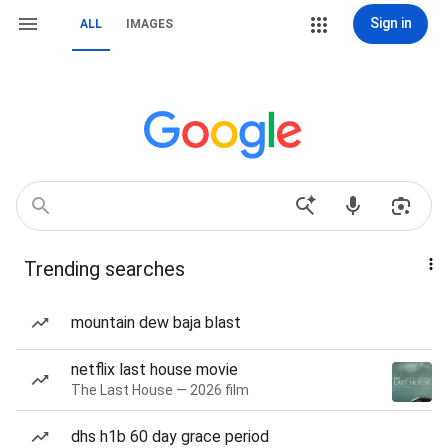
Sign in
ALL
IMAGES
Trending searches
mountain dew baja blast
netflix last house movie
The Last House — 2026 film
dhs h1b 60 day grace period