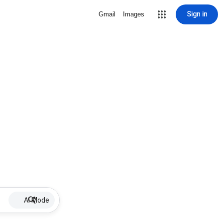
Sign in
Gmail
Images
AI Mode