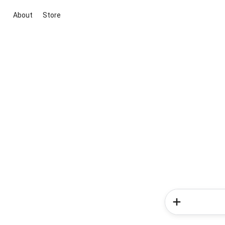
About
Store