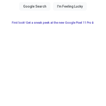
First look! Get a sneak peek at the new Google Pixel 11 Pro📱