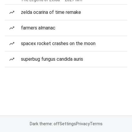
zelda ocarina of time remake
farmers almanac
spacex rocket crashes on the moon
superbug fungus candida auris
Dark theme: off
Settings
Privacy
Terms