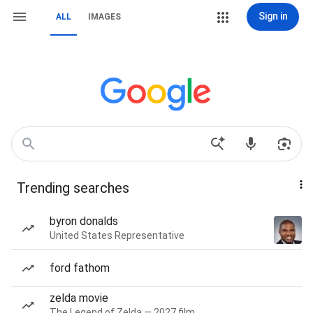
Sign in
ALL
IMAGES
Trending searches
byron donalds
United States Representative
ford fathom
zelda movie
The Legend of Zelda — 2027 film