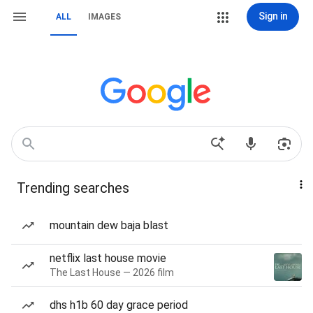
Sign in
ALL
IMAGES
Trending searches
mountain dew baja blast
netflix last house movie
The Last House — 2026 film
dhs h1b 60 day grace period