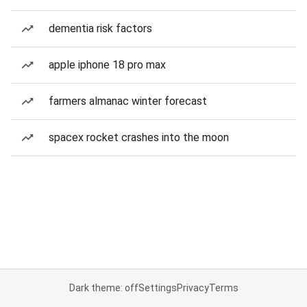
dementia risk factors
apple iphone 18 pro max
farmers almanac winter forecast
spacex rocket crashes into the moon
Dark theme: off
Settings
Privacy
Terms