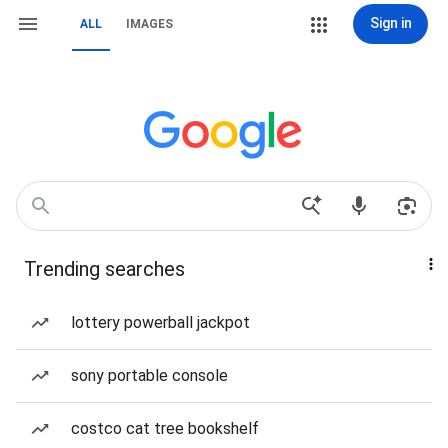
Sign in
ALL
IMAGES
Trending searches
lottery powerball jackpot
sony portable console
costco cat tree bookshelf