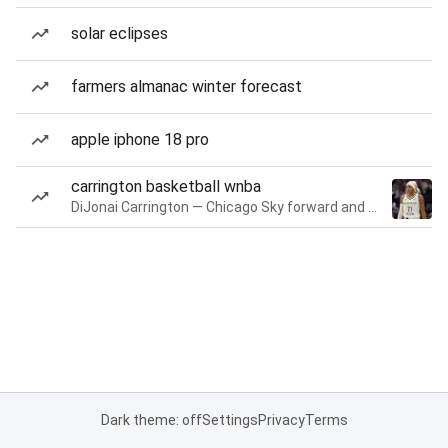
solar eclipses
farmers almanac winter forecast
apple iphone 18 pro
carrington basketball wnba
DiJonai Carrington — Chicago Sky forward and guard
Dark theme: off
Settings
Privacy
Terms