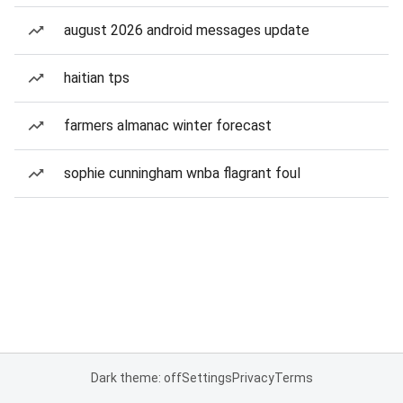
august 2026 android messages update
haitian tps
farmers almanac winter forecast
sophie cunningham wnba flagrant foul
Dark theme: off
Settings
Privacy
Terms