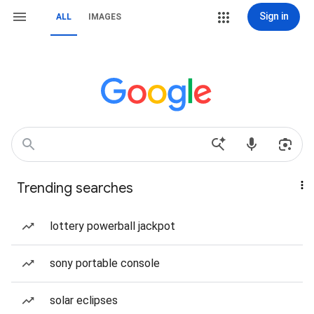
Sign in
ALL
IMAGES
Trending searches
lottery powerball jackpot
sony portable console
solar eclipses