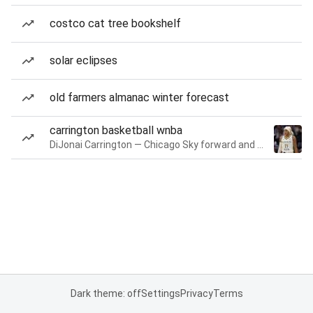
costco cat tree bookshelf
solar eclipses
old farmers almanac winter forecast
carrington basketball wnba
DiJonai Carrington — Chicago Sky forward and guard
Dark theme: off
Settings
Privacy
Terms