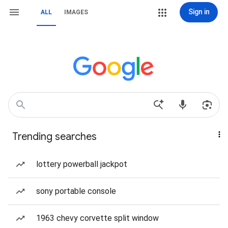
Sign in
ALL
IMAGES
Trending searches
lottery powerball jackpot
sony portable console
1963 chevy corvette split window