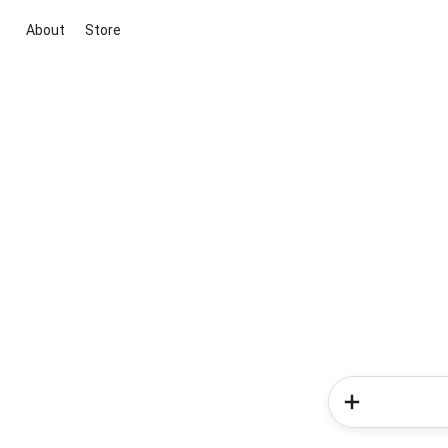
About
Store