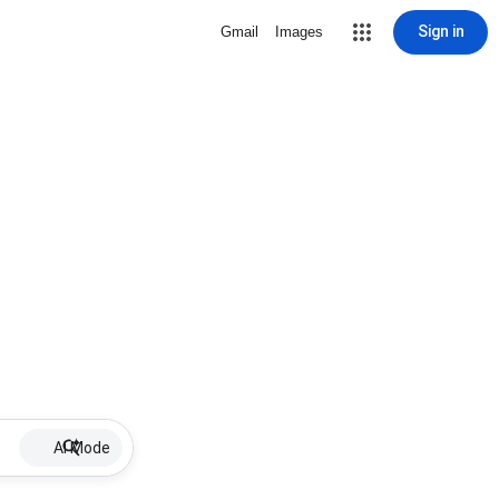
Sign in
Gmail
Images
AI Mode