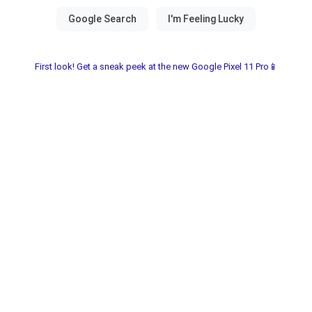
First look! Get a sneak peek at the new Google Pixel 11 Pro📱