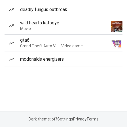
deadly fungus outbreak
wild hearts katseye
Movie
gta6
Grand Theft Auto VI — Video game
mcdonalds energizers
Dark theme: off
Settings
Privacy
Terms