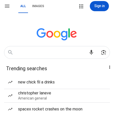
Sign in
ALL
IMAGES
Trending searches
new chick fil a drinks
christopher laneve
American general
spacex rocket crashes on the moon