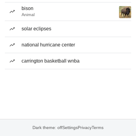
bison
Animal
solar eclipses
national hurricane center
carrington basketball wnba
Dark theme: off
Settings
Privacy
Terms