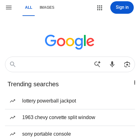
Sign in
ALL
IMAGES
Trending searches
lottery powerball jackpot
1963 chevy corvette split window
sony portable console