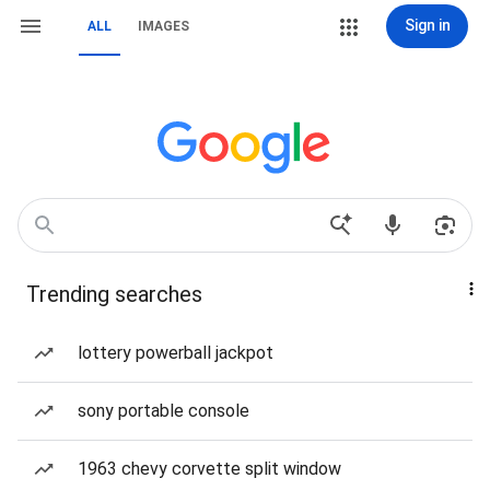
Sign in
ALL
IMAGES
Trending searches
lottery powerball jackpot
sony portable console
1963 chevy corvette split window