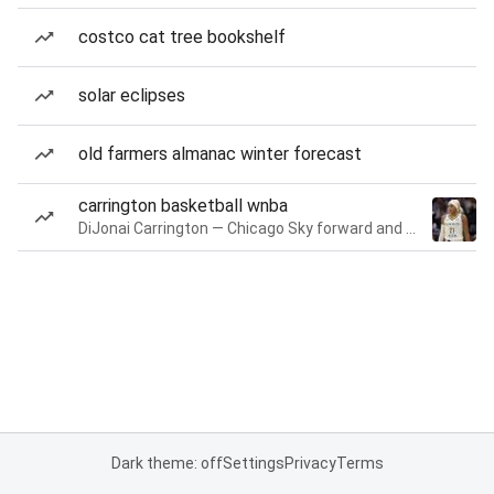
costco cat tree bookshelf
solar eclipses
old farmers almanac winter forecast
carrington basketball wnba
DiJonai Carrington — Chicago Sky forward and guard
Dark theme: off
Settings
Privacy
Terms