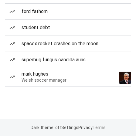
ford fathom
student debt
spacex rocket crashes on the moon
superbug fungus candida auris
mark hughes
Welsh soccer manager
Dark theme: off
Settings
Privacy
Terms