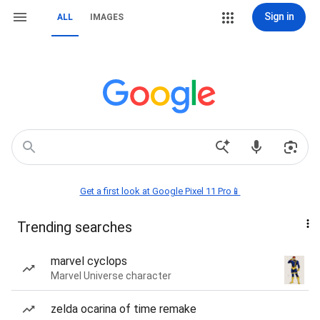
Sign in
ALL
IMAGES
Get a first look at Google Pixel 11 Pro📱
Trending searches
marvel cyclops
Marvel Universe character
zelda ocarina of time remake