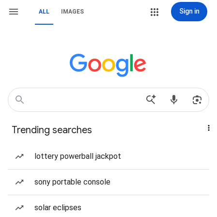
Sign in
ALL
IMAGES
Trending searches
lottery powerball jackpot
sony portable console
solar eclipses