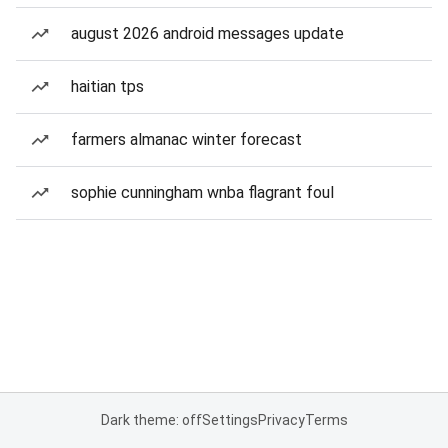
august 2026 android messages update
haitian tps
farmers almanac winter forecast
sophie cunningham wnba flagrant foul
Dark theme: off
Settings
Privacy
Terms