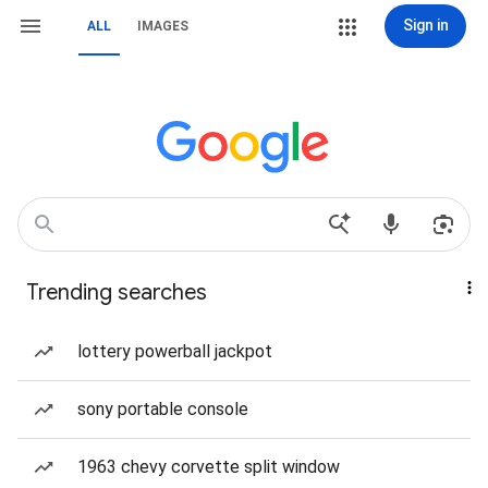
Sign in
ALL
IMAGES
Trending searches
lottery powerball jackpot
sony portable console
1963 chevy corvette split window