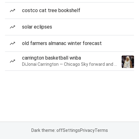
costco cat tree bookshelf
solar eclipses
old farmers almanac winter forecast
carrington basketball wnba
DiJonai Carrington — Chicago Sky forward and guard
Dark theme: off
Settings
Privacy
Terms