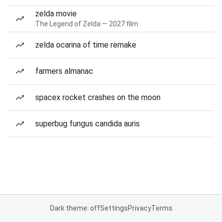
zelda movie
The Legend of Zelda — 2027 film
zelda ocarina of time remake
farmers almanac
spacex rocket crashes on the moon
superbug fungus candida auris
Dark theme: off
Settings
Privacy
Terms