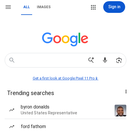
Sign in
ALL
IMAGES
Get a first look at Google Pixel 11 Pro📱
Trending searches
byron donalds
United States Representative
ford fathom