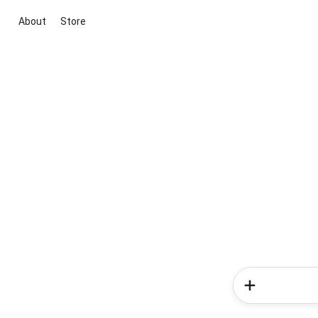
About
Store