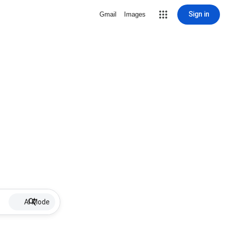
Sign in
Gmail
Images
AI Mode