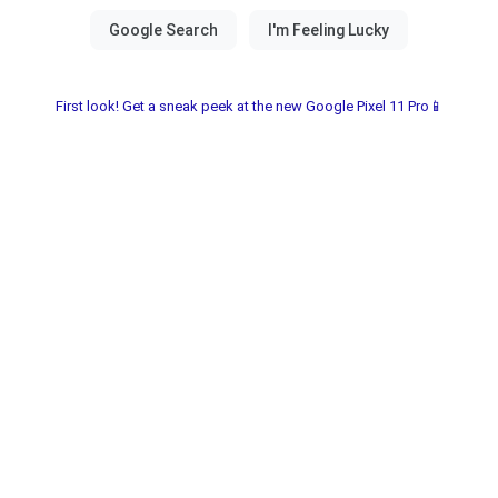
First look! Get a sneak peek at the new Google Pixel 11 Pro📱