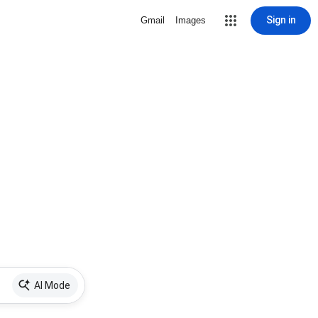
Sign in
Gmail
Images
AI Mode