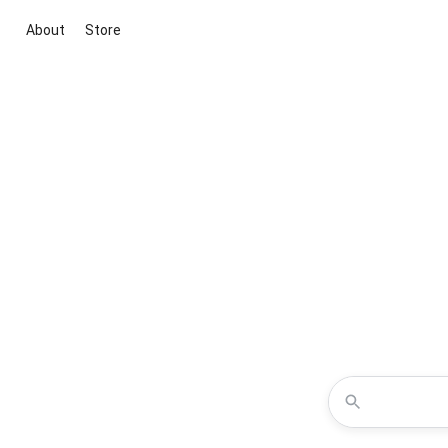
About
Store