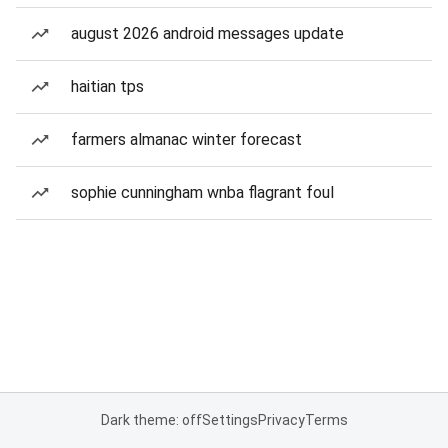
august 2026 android messages update
haitian tps
farmers almanac winter forecast
sophie cunningham wnba flagrant foul
Dark theme: off
Settings
Privacy
Terms