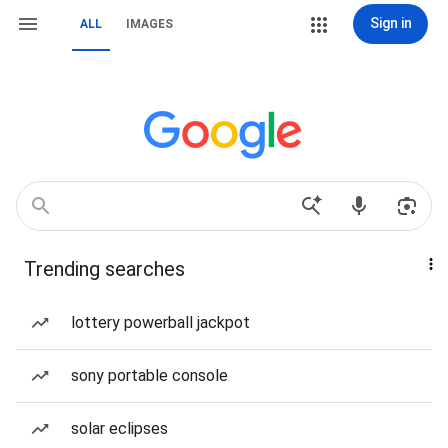
Sign in
ALL
IMAGES
Trending searches
lottery powerball jackpot
sony portable console
solar eclipses