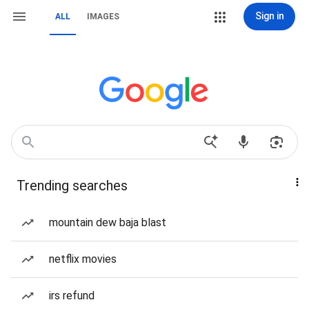
Sign in
ALL
IMAGES
Trending searches
mountain dew baja blast
netflix movies
irs refund