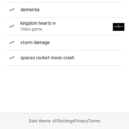
dementia
kingdom hearts iv
Video game
storm damage
spacex rocket moon crash
Dark theme: off
Settings
Privacy
Terms