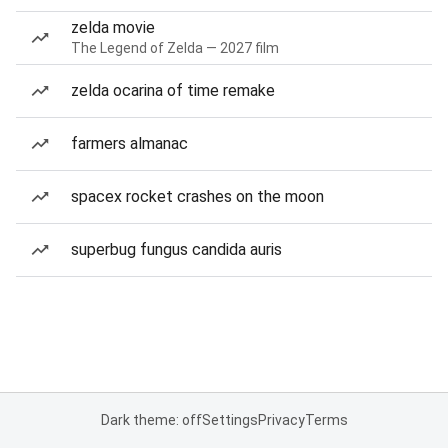
zelda movie
The Legend of Zelda — 2027 film
zelda ocarina of time remake
farmers almanac
spacex rocket crashes on the moon
superbug fungus candida auris
Dark theme: off
Settings
Privacy
Terms