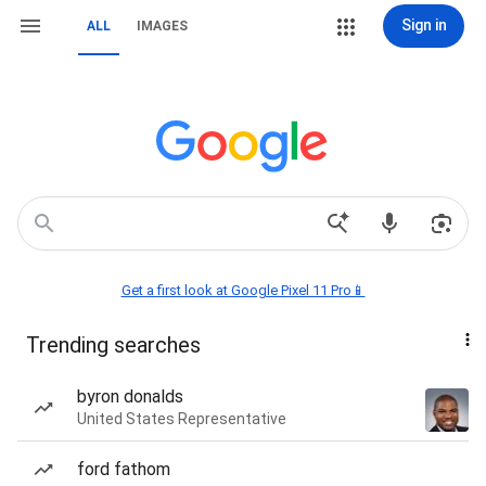
Sign in
ALL
IMAGES
Get a first look at Google Pixel 11 Pro📱
Trending searches
byron donalds
United States Representative
ford fathom