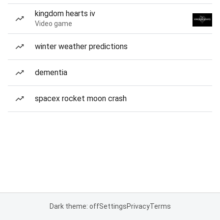
kingdom hearts iv
Video game
winter weather predictions
dementia
spacex rocket moon crash
Dark theme: off
Settings
Privacy
Terms