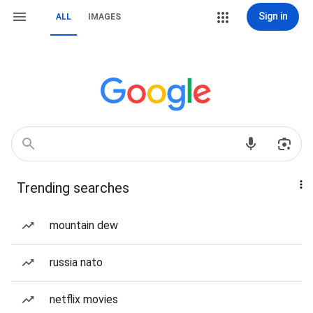
Sign in
ALL
IMAGES
Trending searches
mountain dew
russia nato
netflix movies