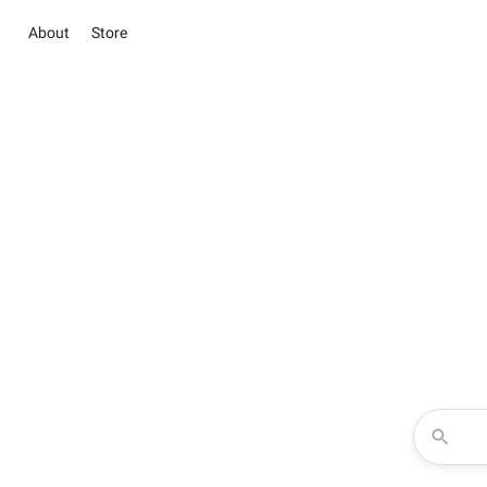
About
Store