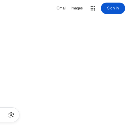
Sign in
Gmail
Images