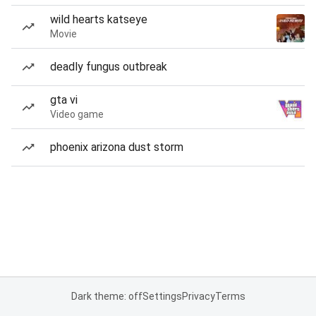
wild hearts katseye
Movie
deadly fungus outbreak
gta vi
Video game
phoenix arizona dust storm
Dark theme: off
Settings
Privacy
Terms