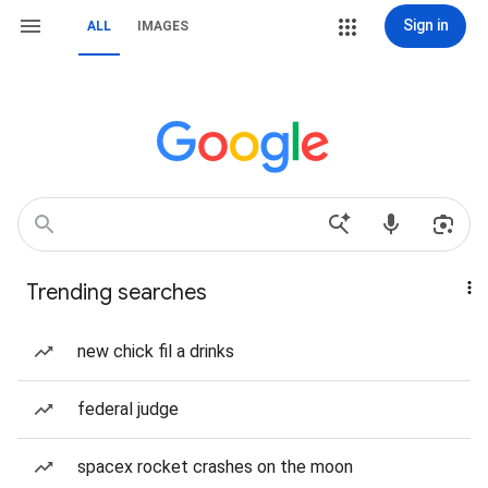
Sign in
ALL
IMAGES
Trending searches
new chick fil a drinks
federal judge
spacex rocket crashes on the moon