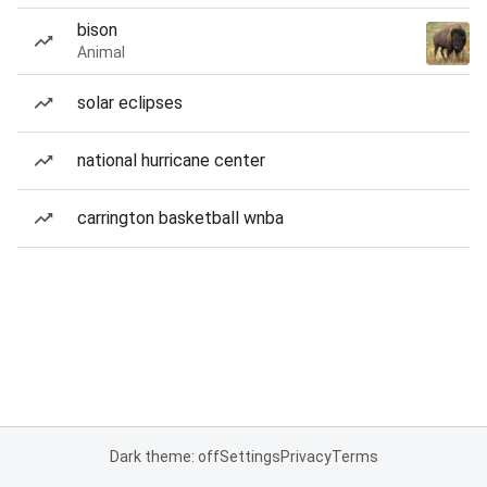
bison
Animal
solar eclipses
national hurricane center
carrington basketball wnba
Dark theme: off
Settings
Privacy
Terms