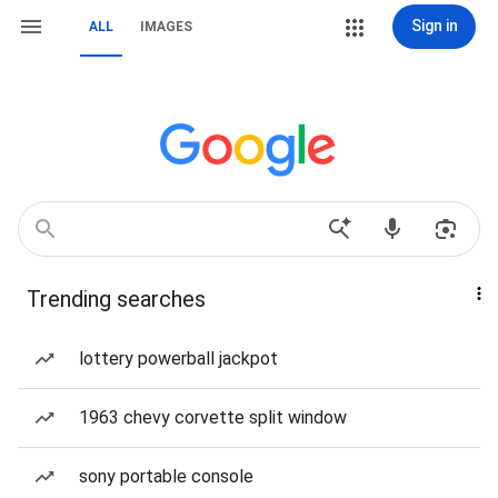
Sign in
ALL
IMAGES
Trending searches
lottery powerball jackpot
1963 chevy corvette split window
sony portable console