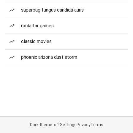
superbug fungus candida auris
rockstar games
classic movies
phoenix arizona dust storm
Dark theme: off
Settings
Privacy
Terms