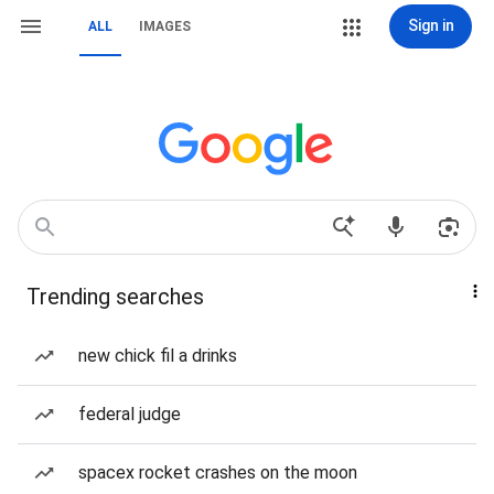
Sign in
ALL
IMAGES
Trending searches
new chick fil a drinks
federal judge
spacex rocket crashes on the moon