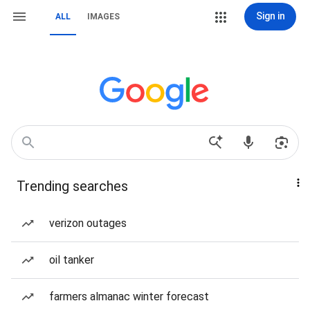
Sign in
ALL
IMAGES
Trending searches
verizon outages
oil tanker
farmers almanac winter forecast