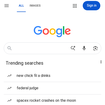
Sign in
ALL
IMAGES
Trending searches
new chick fil a drinks
federal judge
spacex rocket crashes on the moon