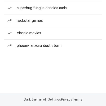
superbug fungus candida auris
rockstar games
classic movies
phoenix arizona dust storm
Dark theme: off
Settings
Privacy
Terms