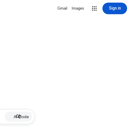
Sign in
Gmail
Images
AI Mode