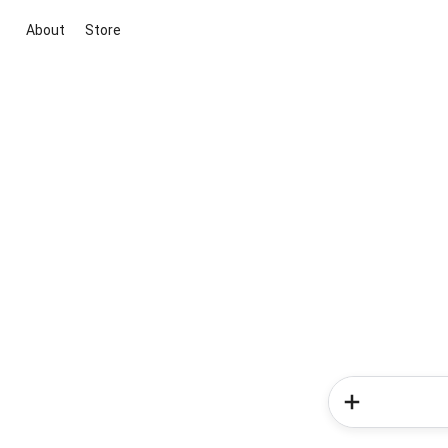
About
Store