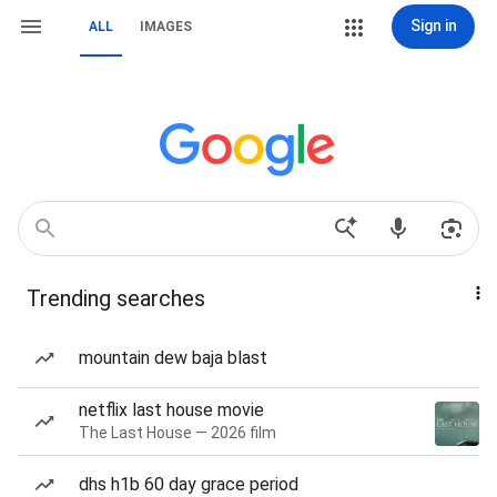
Sign in
ALL
IMAGES
Trending searches
mountain dew baja blast
netflix last house movie
The Last House — 2026 film
dhs h1b 60 day grace period