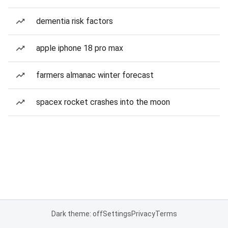
dementia risk factors
apple iphone 18 pro max
farmers almanac winter forecast
spacex rocket crashes into the moon
Dark theme: off
Settings
Privacy
Terms