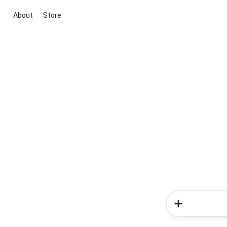
About
Store