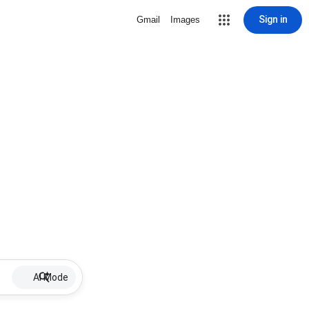
Sign in
Gmail
Images
AI Mode