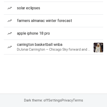
solar eclipses
farmers almanac winter forecast
apple iphone 18 pro
carrington basketball wnba
DiJonai Carrington — Chicago Sky forward and guard
Dark theme: off
Settings
Privacy
Terms