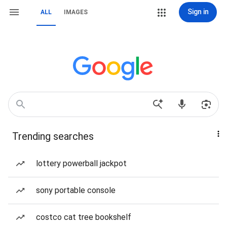
Sign in
ALL
IMAGES
Trending searches
lottery powerball jackpot
sony portable console
costco cat tree bookshelf