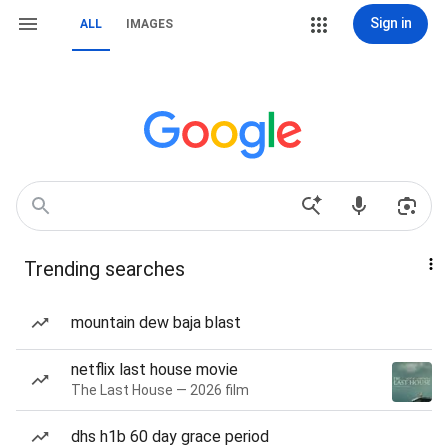
Sign in
ALL
IMAGES
Trending searches
mountain dew baja blast
netflix last house movie
The Last House — 2026 film
dhs h1b 60 day grace period