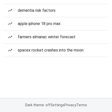
dementia risk factors
apple iphone 18 pro max
farmers almanac winter forecast
spacex rocket crashes into the moon
Dark theme: off
Settings
Privacy
Terms