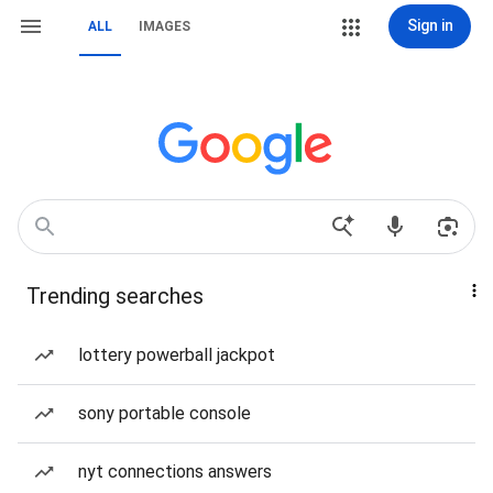
Sign in
ALL
IMAGES
Trending searches
lottery powerball jackpot
sony portable console
nyt connections answers