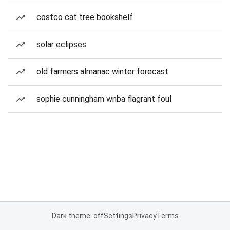
costco cat tree bookshelf
solar eclipses
old farmers almanac winter forecast
sophie cunningham wnba flagrant foul
Dark theme: off
Settings
Privacy
Terms