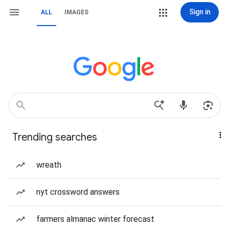
Sign in
ALL
IMAGES
Trending searches
wreath
nyt crossword answers
farmers almanac winter forecast