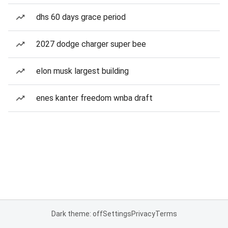
dhs 60 days grace period
2027 dodge charger super bee
elon musk largest building
enes kanter freedom wnba draft
Dark theme: off
Settings
Privacy
Terms