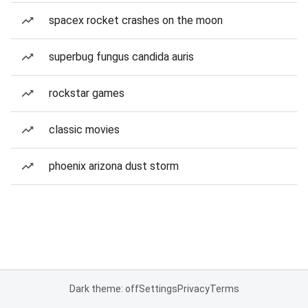
spacex rocket crashes on the moon
superbug fungus candida auris
rockstar games
classic movies
phoenix arizona dust storm
Dark theme: off
Settings
Privacy
Terms