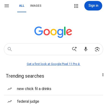
Sign in
ALL
IMAGES
Get a first look at Google Pixel 11 Pro📱
Trending searches
new chick fil a drinks
federal judge