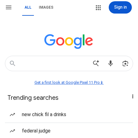
Sign in
ALL
IMAGES
Get a first look at Google Pixel 11 Pro📱
Trending searches
new chick fil a drinks
federal judge