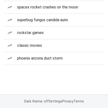
spacex rocket crashes on the moon
superbug fungus candida auris
rockstar games
classic movies
phoenix arizona dust storm
Dark theme: off
Settings
Privacy
Terms