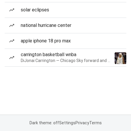
solar eclipses
national hurricane center
apple iphone 18 pro max
carrington basketball wnba
DiJonai Carrington — Chicago Sky forward and guard
Dark theme: off
Settings
Privacy
Terms