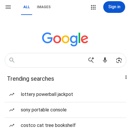
Sign in
ALL
IMAGES
Trending searches
lottery powerball jackpot
sony portable console
costco cat tree bookshelf