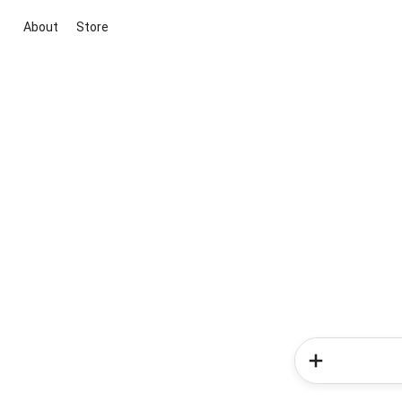
About
Store