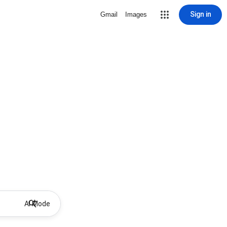
Sign in
Gmail
Images
AI Mode