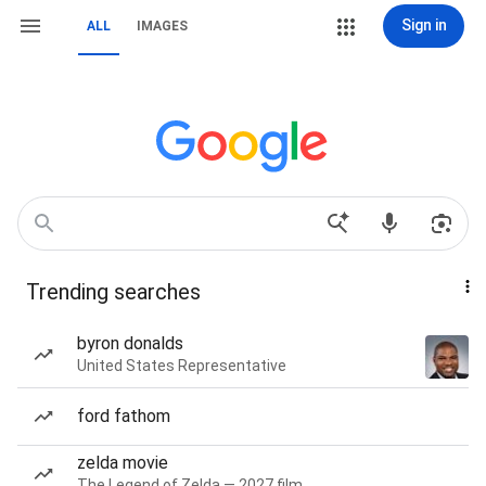
Sign in
ALL
IMAGES
Trending searches
byron donalds
United States Representative
ford fathom
zelda movie
The Legend of Zelda — 2027 film