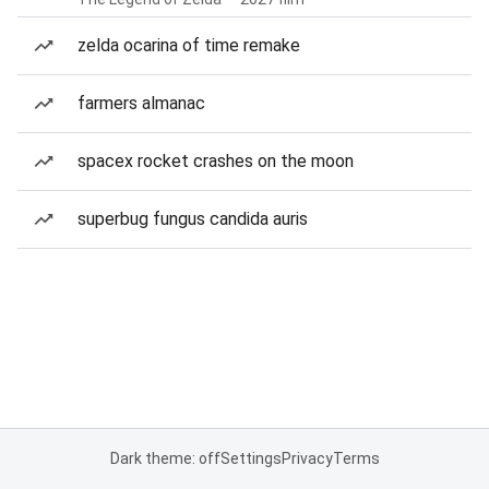
zelda ocarina of time remake
farmers almanac
spacex rocket crashes on the moon
superbug fungus candida auris
Dark theme: off
Settings
Privacy
Terms