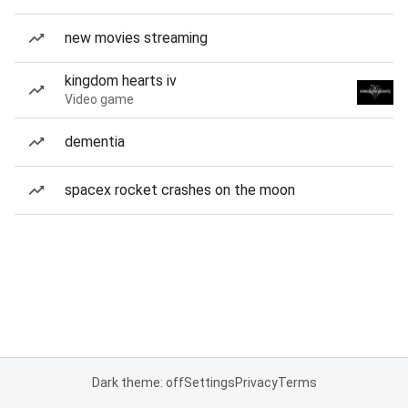
new movies streaming
kingdom hearts iv
Video game
dementia
spacex rocket crashes on the moon
Dark theme: off
Settings
Privacy
Terms