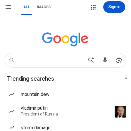
Sign in
ALL
IMAGES
Trending searches
mountain dew
vladimir putin
President of Russia
storm damage