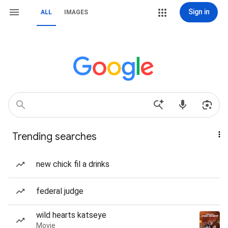
Sign in
ALL
IMAGES
Trending searches
new chick fil a drinks
federal judge
wild hearts katseye
Movie