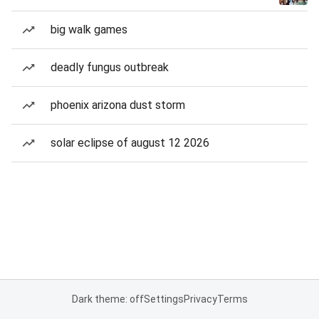
big walk games
deadly fungus outbreak
phoenix arizona dust storm
solar eclipse of august 12 2026
Dark theme: off
Settings
Privacy
Terms