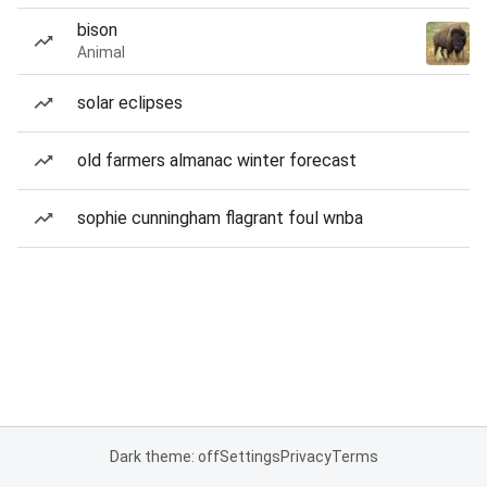
bison
Animal
solar eclipses
old farmers almanac winter forecast
sophie cunningham flagrant foul wnba
Dark theme: off
Settings
Privacy
Terms