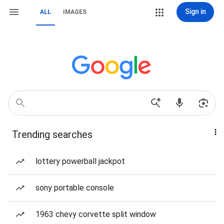
Sign in
ALL
IMAGES
Trending searches
lottery powerball jackpot
sony portable console
1963 chevy corvette split window