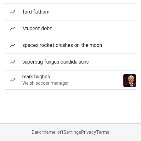
ford fathom
student debt
spacex rocket crashes on the moon
superbug fungus candida auris
mark hughes
Welsh soccer manager
Dark theme: off
Settings
Privacy
Terms