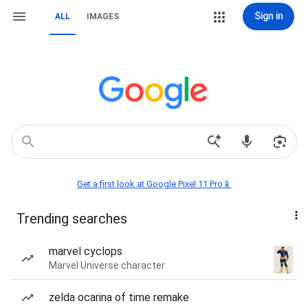
Sign in
ALL
IMAGES
Get a first look at Google Pixel 11 Pro📱
Trending searches
marvel cyclops
Marvel Universe character
zelda ocarina of time remake